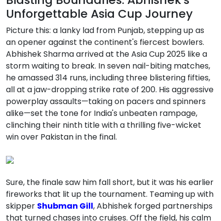
Unforgettable Asia Cup Journey
Picture this: a lanky lad from Punjab, stepping up as
an opener against the continent's fiercest bowlers.
Abhishek Sharma arrived at the Asia Cup 2025 like a
storm waiting to break. In seven nail-biting matches,
he amassed 314 runs, including three blistering fifties,
all at a jaw-dropping strike rate of 200. His aggressive
powerplay assaults—taking on pacers and spinners
alike—set the tone for India's unbeaten rampage,
clinching their ninth title with a thrilling five-wicket
win over Pakistan in the final.
Sure, the finale saw him fall short, but it was his earlier
fireworks that lit up the tournament. Teaming up with
skipper
Shubman Gill
, Abhishek forged partnerships
that turned chases into cruises. Off the field, his calm