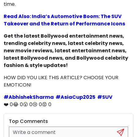
time.
Read Also: India’s Automotive Boom: The SUV
Takeover and the Return of Performance Icons
Get the latest Bollywood entertainment news,
trending celebrity news, latest celebrity news,
new movie reviews, latest entertainment news,
latest Bollywood news, and Bollywood celebrity
fashion & style updates!
HOW DID YOU LIKE THIS ARTICLE? CHOOSE YOUR
EMOTICON!
#
AbhishekSharma
#
AsiaCup2025
#
SUV
❤️
0
😂
0
😮
0
😢
0
😡
0
Top Comments