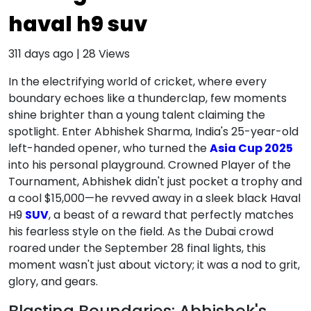
haval h9 suv
311 days ago
|
28
Views
In the electrifying world of cricket, where every
boundary echoes like a thunderclap, few moments
shine brighter than a young talent claiming the
spotlight. Enter Abhishek Sharma, India's 25-year-old
left-handed opener, who turned the
Asia Cup 2025
into his personal playground. Crowned Player of the
Tournament, Abhishek didn't just pocket a trophy and
a cool $15,000—he revved away in a sleek black Haval
H9
SUV
, a beast of a reward that perfectly matches
his fearless style on the field. As the Dubai crowd
roared under the September 28 final lights, this
moment wasn't just about victory; it was a nod to grit,
glory, and gears.
Blasting Boundaries: Abhishek's