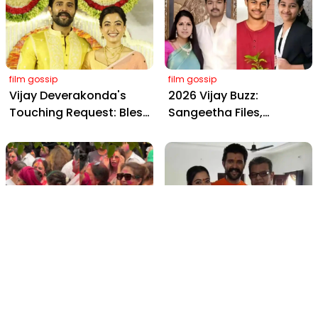
Farms
Daily, Outshining
Amitabh and Prabhas
film gossip
film gossip
Vijay Deverakonda's
2026 Vijay Buzz:
Touching Request: Bless
Sangeetha Files,
Rashmika, Our Telugu
Cheating Claims, ₹250 Cr
Daughter-in-Law, at
Deal & Fan Meltdown
Hyderabad Event
film gossip
film gossip
Holi 2026 Celebrity
Vijay & Rashmika's
Captions That Are
Orange Magic with
Painting Instagram with
Coach Vinay Varma +
Pure Joy
Sangeet Twirls Go Viral!