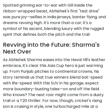
Spotted grinning ear-to-ear with Gill inside the
ribbon-wrapped beast, Abhishek's first "test drive"
was pure joy—selfies in India jerseys, banter flying, and
dreams revving high. It's more than a car; it's a
symbol of his ascent, blending luxury with the rugged
spirit that defines both the pitch and the trail.
Revving into the Future: Sharma's
Next Over
As Abhishek Sharma eases into the Haval H9's leather
embrace, it's clear this Asia Cup hero is just warming
up. From Punjab pitches to continental crowns, his
story reminds us that true winners blend bat-speed
with life-speed. With this SUV in his garage, expect
more boundary-busting tales—on and off the field.
Who knows? The next roar might come from a dusty
trail or a T20 thriller. For now, though, cricket's rising
son is cruising in style, one turbocharged mile at a