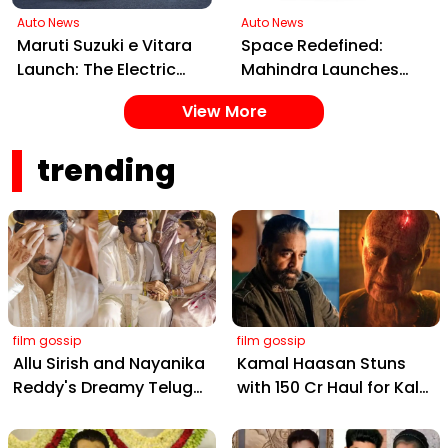
Auto News
Auto News
Maruti Suzuki e Vitara
Space Redefined:
Launch: The Electric
Mahindra Launches
SUV Set to Electrify
XEV 9S, India's First
View More
Indian Roads in 2025
Electric 7-Seater Built
on the INGLO Platform
trending
film gossip
film gossip
Allu Sirish and Nayanika
Kamal Haasan Stuns
Reddy's Dreamy Telugu
with ₹150 Cr Haul for Kalki
Wedding: Viral Moments
2898 AD: Supreme
from Hyderabad's Aina
Yaskin Gig Pays $2M