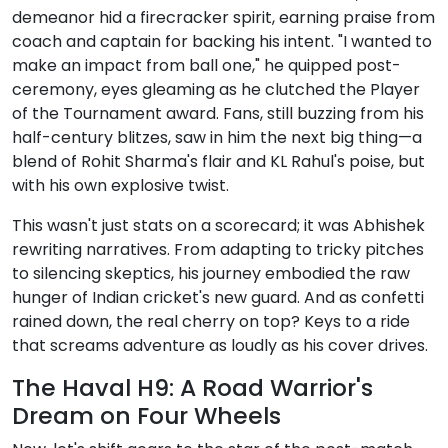
demeanor hid a firecracker spirit, earning praise from
coach and captain for backing his intent. "I wanted to
make an impact from ball one," he quipped post-
ceremony, eyes gleaming as he clutched the Player
of the Tournament award. Fans, still buzzing from his
half-century blitzes, saw in him the next big thing—a
blend of Rohit Sharma's flair and KL Rahul's poise, but
with his own explosive twist.
This wasn't just stats on a scorecard; it was Abhishek
rewriting narratives. From adapting to tricky pitches
to silencing skeptics, his journey embodied the raw
hunger of Indian cricket's new guard. And as confetti
rained down, the real cherry on top? Keys to a ride
that screams adventure as loudly as his cover drives.
The Haval H9: A Road Warrior's
Dream on Four Wheels