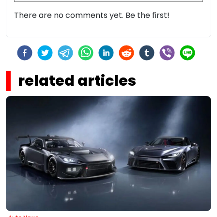
There are no comments yet. Be the first!
related articles