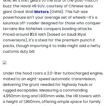
Now, let's shift gears to the star of the post-match
buzz: the Haval H9 SUV, courtesy of Chinese auto
giant Great Wall
Motors
(GWM). This full-size
powerhouse isn't your average set of wheels—it's a
luxurious off-roader designed for those who conquer
terrains like Abhishek conquers bowling attacks.
Priced around ₹33.6 lakh (based on Saudi Riyal
conversions), it's a steal for the premium punch it
packs, though importing it to India might add a hefty
customs duty bill.
Under the hood roars a 2.0-liter turbocharged engine,
mated to an eight-speed automatic transmission,
delivering the grunt needed for highway hauls or
rugged escapades. Measuring a commanding
4,950mm long and 1,930mm wide, the H9 towers with
a height of 1,960mm, offering ample space for family