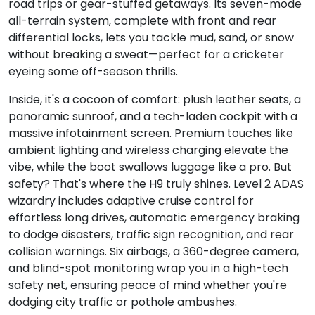
road trips or gear-stuffed getaways. Its seven-mode
all-terrain system, complete with front and rear
differential locks, lets you tackle mud, sand, or snow
without breaking a sweat—perfect for a cricketer
eyeing some off-season thrills.
Inside, it's a cocoon of comfort: plush leather seats, a
panoramic sunroof, and a tech-laden cockpit with a
massive infotainment screen. Premium touches like
ambient lighting and wireless charging elevate the
vibe, while the boot swallows luggage like a pro. But
safety? That's where the H9 truly shines. Level 2 ADAS
wizardry includes adaptive cruise control for
effortless long drives, automatic emergency braking
to dodge disasters, traffic sign recognition, and rear
collision warnings. Six airbags, a 360-degree camera,
and blind-spot monitoring wrap you in a high-tech
safety net, ensuring peace of mind whether you're
dodging city traffic or pothole ambushes.