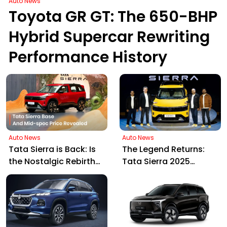
Auto News
Toyota GR GT: The 650-BHP
Hybrid Supercar Rewriting
Performance History
Auto News
Auto News
Tata Sierra is Back: Is
The Legend Returns:
the Nostalgic Rebirth
Tata Sierra 2025
Worth the Price Tag?
Launched in India,
Blending Nostalgia
with Future Tech