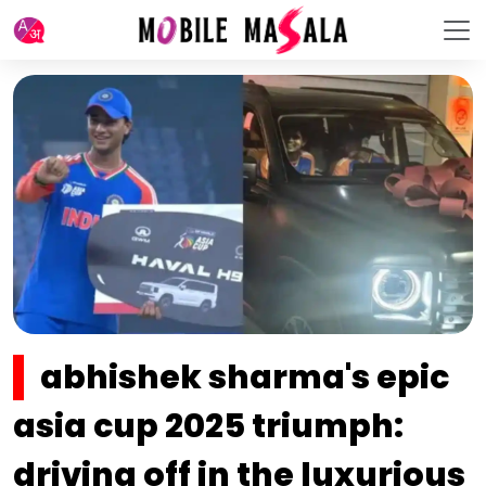
abhishek sharma's epic
asia cup 2025 triumph:
driving off in the luxurious