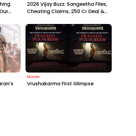
hing
2026 Vijay Buzz: Sangeetha Files,
 Our
Cheating Claims, ₹250 Cr Deal &
at
Fan Meltdown
Movies
aran’s
Vrushakarma First Glimpse
Raa Raa’
Unveiling: Naga Chaitanya’s Rs
 Sets
120 Crore Epic Set to Wow
Hyderabad on March 5, 2026
Contact
Phone :
+919493657795
Email Id :
support@beeinnovations.com