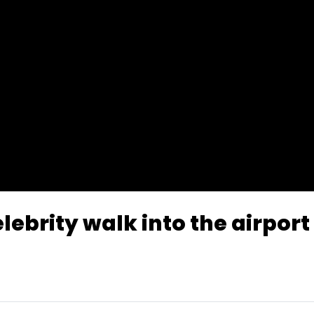
lebrity walk into the airport