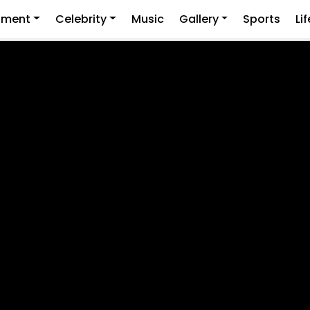
nment
Celebrity
Music
Gallery
Sports
Li