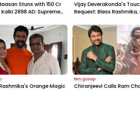
aasan Stuns with ₹150 Cr
Vijay Deverakonda's Touc
r Kalki 2898 AD: Supreme
Request: Bless Rashmika,
Gig Pays $2M Daily,
Telugu Daughter-in-Law, 
ing Amitabh and Prabhas
Hyderabad Event
p
film gossip
 Rashmika's Orange Magic
Chiranjeevi Calls Ram Ch
oach Vinay Varma +
Dance in Peddi’s ‘Rai Rai 
 Twirls Go Viral!
Sheer Fire – Mass Anthem
Screens Ablaze!
Information
Contact Us
?
Privacy Policy