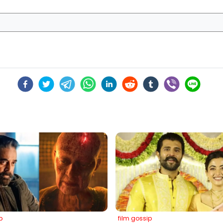
p
film gossip