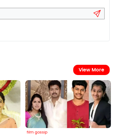
View More
film gossip