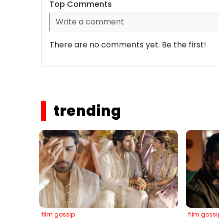
Top Comments
There are no comments yet. Be the first!
trending
film gossip
film gossi