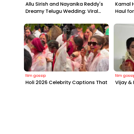
Allu Sirish and Nayanika Reddy's
Kamal H
Dreamy Telugu Wedding: Viral
Haul fo
Moments from Hyderabad's Aina
Yaskin 
Farms
Outshin
film gossip
film gossi
Holi 2026 Celebrity Captions That
Vijay &
Are Painting Instagram with Pure
with C
Joy
Sangeet
Mobile Masala
Want to know what we're up to 
Sign up for the News Letter