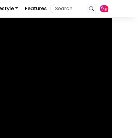
festyle
Features