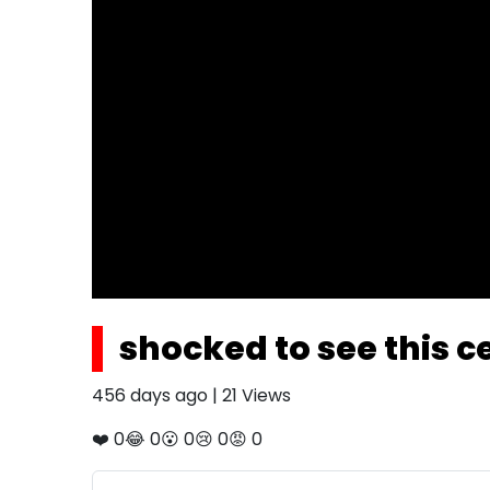
shocked to see this ce
456 days ago
|
21
Views
❤️
0
😂
0
😮
0
😢
0
😡
0