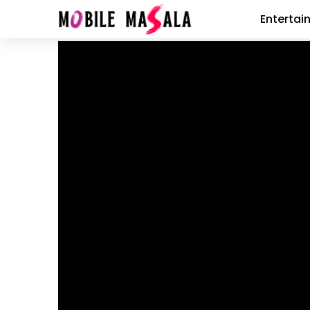
Entertai