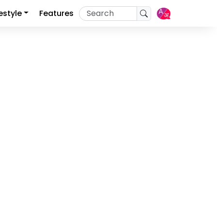
festyle
Features