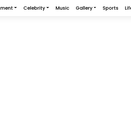
nment
Celebrity
Music
Gallery
Sports
Li