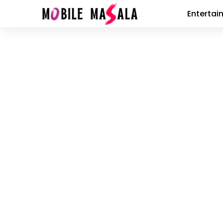
Entertai