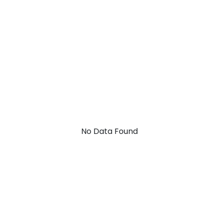
No Data Found