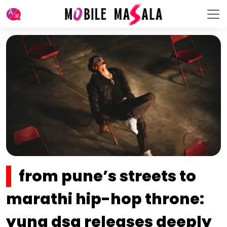
from pune’s streets to
marathi hip-hop throne:
yung dsa releases deeply