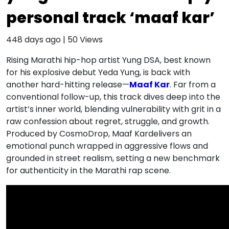
personal track ‘maaf kar’
448 days ago
|
50
Views
Rising Marathi hip-hop artist Yung DSA, best known
for his explosive debut Yeda Yung, is back with
another hard-hitting release—
Maaf Kar
. Far from a
conventional follow-up, this track dives deep into the
artist’s inner world, blending vulnerability with grit in a
raw confession about regret, struggle, and growth.
Produced by CosmoDrop, Maaf Kardelivers an
emotional punch wrapped in aggressive flows and
grounded in street realism, setting a new benchmark
for authenticity in the Marathi rap scene.