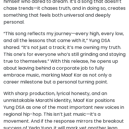
himself who dared to dream. It’s a song that doesn’t
chase trends—it chases truth, and in doing so, creates
something that feels both universal and deeply
personal.
“This song reflects my journey—every high, every low,
and all the lessons that came with it,” Yung DSA
shared. “It’s not just a track; it’s me owning my truth.
This one’s for everyone who’s still grinding and staying
true to themselves.” With this release, he opens up
about leaving behind a corporate job to fully
embrace music, marking Maaf Kar as not only a
career milestone but a personal turning point.
With sharp production, lyrical honesty, and an
unmistakable Marathi identity, Maaf Kar positions
Yung DSA as one of the most important new voices in
regional hip-hop. This isn’t just music—it’s a
movement. And if the response mirrors the breakout
success of Yeda Yung, it will mark yet another leap