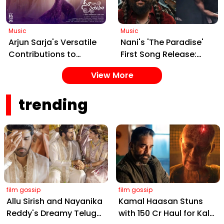
Launch on Jan 15
Music
Music
Arjun Sarja's Versatile
Nani's 'The Paradise'
Contributions to
First Song Release:
Seetha Payanam:
Building Anticipation
View More
Spotlight on the
for the March 2026
Captivating 'Assalu
Action Epic
trending
Cinema' Track
film gossip
film gossip
Allu Sirish and Nayanika
Kamal Haasan Stuns
Reddy's Dreamy Telugu
with ₹150 Cr Haul for Kalki