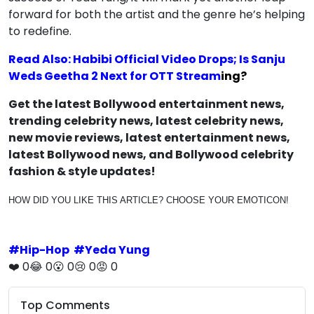
forward for both the artist and the genre he’s helping
to redefine.
Read Also: Habibi Official Video Drops; Is Sanju
Weds Geetha 2 Next for OTT Stream
ing?
Get the latest Bollywood entertainment news,
trending celebrity news, latest celebrity news,
new movie reviews, latest entertainment news,
latest Bollywood news, and Bollywood celebrity
fashion & style updates!
HOW DID YOU LIKE THIS ARTICLE? CHOOSE YOUR EMOTICON!
#
Hip-Hop
#
Yeda Yung
❤️
0
😂
0
😮
0
😢
0
😡
0
Top Comments