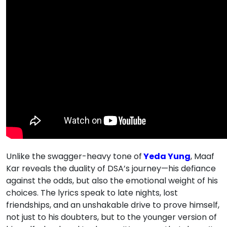
Unlike the swagger-heavy tone of
Yeda Yung
, Maaf
Kar reveals the duality of DSA’s journey—his defiance
against the odds, but also the emotional weight of his
choices. The lyrics speak to late nights, lost
friendships, and an unshakable drive to prove himself,
not just to his doubters, but to the younger version of