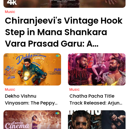
Music
Chiranjeevi's Vintage Hook
Step in Mana Shankara
Vara Prasad Garu: A
Timeless Dance Legacy at
71
Music
Music
Dekho Vishnu
Chatha Pacha Title
Vinyasam: The Peppy
Track Released: Arjun
Title Track from Sree
Ashokan's Thrilling
Vishnu's Upcoming
Malayalam Venture
Comedy Entertainer
Gears Up for Trailer