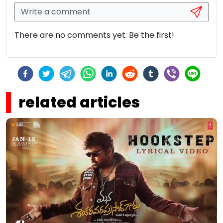
There are no comments yet. Be the first!
related articles