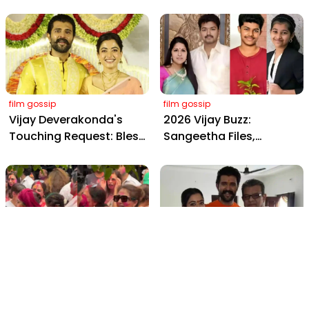
Wedding: Viral Moments
2898 AD: Supreme
from Hyderabad's Aina
Yaskin Gig Pays $2M
Farms
Daily, Outshining
Amitabh and Prabhas
film gossip
film gossip
Vijay Deverakonda's
2026 Vijay Buzz:
Touching Request: Bless
Sangeetha Files,
Rashmika, Our Telugu
Cheating Claims, ₹250 Cr
Daughter-in-Law, at
Deal & Fan Meltdown
Hyderabad Event
film gossip
film gossip
Holi 2026 Celebrity
Vijay & Rashmika's
Captions That Are
Orange Magic with
Painting Instagram with
Coach Vinay Varma +