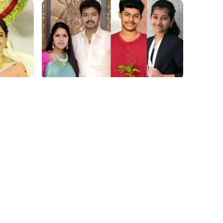
film gossip
hing
2026 Vijay Buzz: Sangeetha Files,
 Our
Cheating Claims, ₹250 Cr Deal &
at
Fan Meltdown
Movies