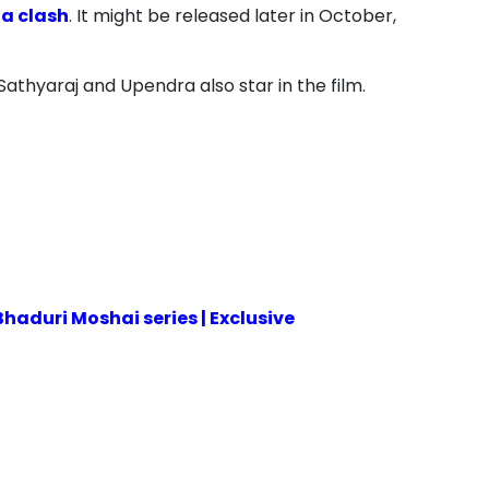
 a clash
. It might be released later in October,
 Sathyaraj and Upendra also star in the film.
aduri Moshai series | Exclusive