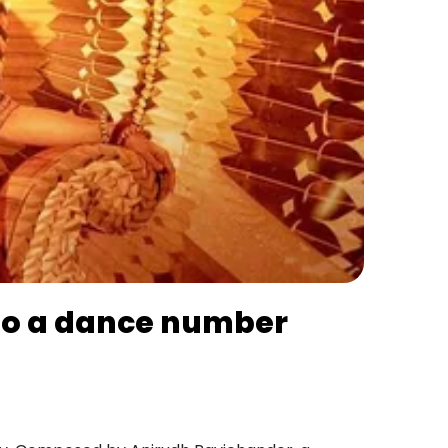
 to a dance number