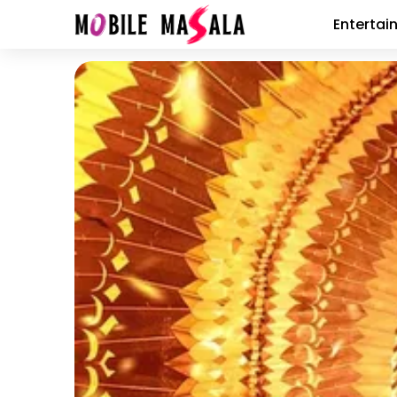
Entertai