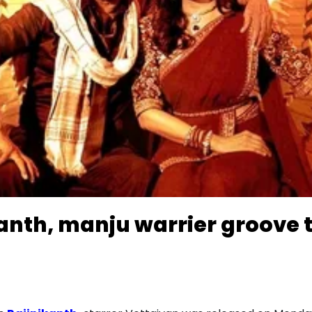
anth, manju warrier groove