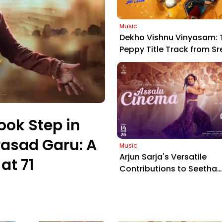
Music
Dekho Vishnu Vinyasam: 
Peppy Title Track from Sr
Vishnu's Upcoming Com
Entertainer
ook Step in
asad Garu: A
Music
Arjun Sarja's Versatile
at 71
Contributions to Seetha
Payanam: Spotlight on t
Captivating 'Assalu Cine
Track