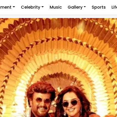
nment
Celebrity
Music
Gallery
Sports
Li