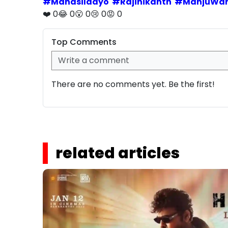
#
Manasilaayo
#
Rajinikanth
#
ManjuWar
❤️
0
😂
0
😮
0
😢
0
😡
0
Top Comments
There are no comments yet. Be the first!
related articles