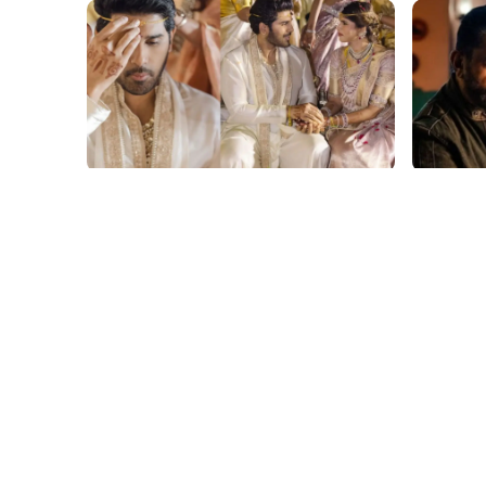
film gossip
film gossi
Allu Sirish and Nayanika Reddy's
Kamal H
Dreamy Telugu Wedding: Viral
Haul fo
Moments from Hyderabad's Aina
Yaskin 
Farms
Outshin
film gossip
film gossi