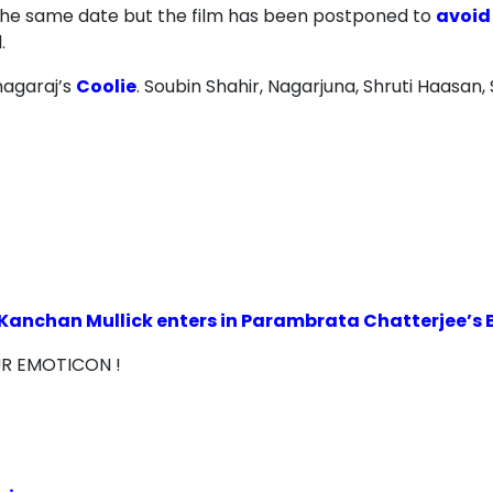
the same date but the film has been postponed to
avoid
.
nagaraj’s
Coolie
. Soubin Shahir, Nagarjuna, Shruti Haasan,
Kanchan Mullick enters in Parambrata Chatterjee’s Bh
UR EMOTICON !