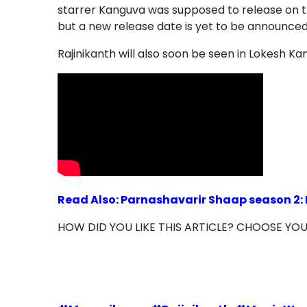
starrer Kanguva was supposed to release on 
but a new release date is yet to be announced
Rajinikanth will also soon be seen in Lokesh Ka
Read Also: Parnashavarir Shaap season 2: 
HOW DID YOU LIKE THIS ARTICLE? CHOOSE YO