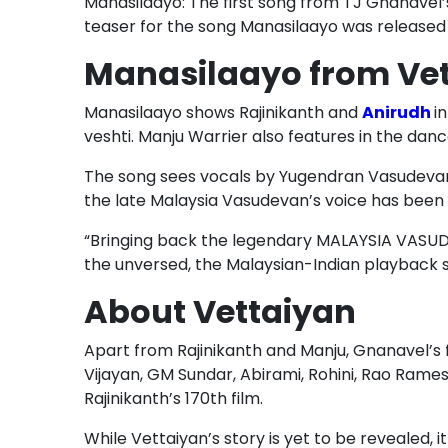
Manasilaayo: The first song from TJ Gnanavel
teaser for the song Manasilaayo was released 
Manasilaayo from Vet
Manasilaayo shows Rajinikanth and
Anirudh
i
veshti. Manju Warrier also features in the dan
The song sees vocals by Yugendran Vasudevan 
the late Malaysia Vasudevan’s voice has been 
“Bringing back the legendary MALAYSIA VASUDE
the unversed, the Malaysian-Indian playback sin
About Vettaiyan
Apart from Rajinikanth and Manju, Gnanavel’s
Vijayan, GM Sundar, Abirami, Rohini, Rao Rames
Rajinikanth’s 170th film.
While Vettaiyan’s story is yet to be revealed, it