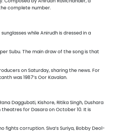
y. Composed by Anirudh Ravichander, a
r the complete number.
k sunglasses while Anirudh is dressed in a
er Subu. The main draw of the song is that
oducers on Saturday, sharing the news. For
nikanth was 1987’s Oor Kavalan.
 Rana Daggubati, Kishore, Ritika Singh, Dushara
 theatres for Dasara on October 10. It is
who fights corruption. Siva’s Suriya, Bobby Deol-