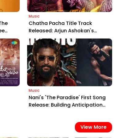
Music
The
Chatha Pacha Title Track
ee
Released: Arjun Ashokan's
edy
Thrilling Malayalam Venture
Gears Up for Trailer Launch on
Jan 15
Music
Nani's 'The Paradise' First Song
Release: Building Anticipation
he
for the March 2026 Action Epic
ma'
View More