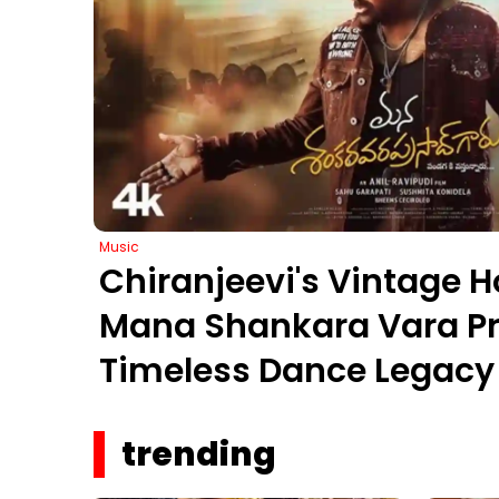
Music
Chiranjeevi's Vintage H
Mana Shankara Vara Pr
Timeless Dance Legacy 
trending