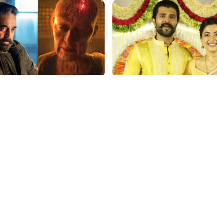
p
film gossip
aasan Stuns with ₹150 Cr
Vijay Deverakonda's Touc
r Kalki 2898 AD: Supreme
Request: Bless Rashmika,
Gig Pays $2M Daily,
Telugu Daughter-in-Law, 
ing Amitabh and Prabhas
Hyderabad Event
p
film gossip