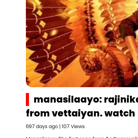
manasilaayo: rajinik
from vettaiyan. watch
697 days ago
|
107
Views