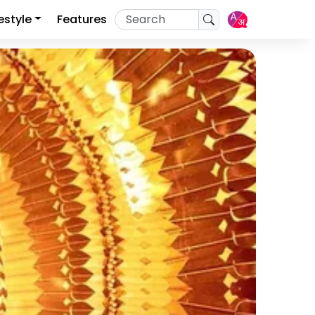
festyle
Features