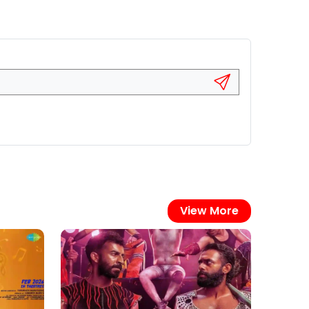
View More