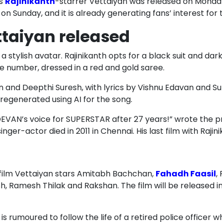
’s
Rajinikanth
-starrer Vettaiyan was released on Monda
on Sunday, and it is already generating fans’ interest fo
taiyan released
n a stylish avatar. Rajinikanth opts for a black suit and dar
ce number, dressed in a red and gold saree.
and Deepthi Suresh, with lyrics by Vishnu Edavan and Sup
regenerated using AI for the song.
VAN’s voice for SUPERSTAR after 27 years!” wrote the pr
ger-actor died in 2011 in Chennai. His last film with Raji
 film Vettaiyan stars Amitabh Bachchan,
Fahadh Faasil
,
h, Ramesh Thilak and Rakshan. The film will be released in
 is rumoured to follow the life of a retired police officer 