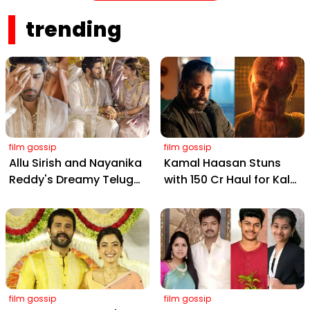
Pores
trending
film gossip
film gossip
Allu Sirish and Nayanika
Kamal Haasan Stuns
Reddy's Dreamy Telugu
with ₹150 Cr Haul for Kalki
Wedding: Viral Moments
2898 AD: Supreme
from Hyderabad's Aina
Yaskin Gig Pays $2M
Farms
Daily, Outshining
Amitabh and Prabhas
film gossip
film gossip