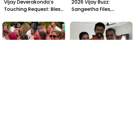
Vijay Deverakonda's
2026 Vijay Buzz:
Touching Request: Bless
Sangeetha Files,
Rashmika, Our Telugu
Cheating Claims, ₹250 Cr
Daughter-in-Law, at
Deal & Fan Meltdown
Hyderabad Event
film gossip
film gossip
Holi 2026 Celebrity
Vijay & Rashmika's
Captions That Are
Orange Magic with
Painting Instagram with
Coach Vinay Varma +
Pure Joy
Sangeet Twirls Go Viral!
film gossip
Movies
Chiranjeevi Calls Ram
Vrushakarma First