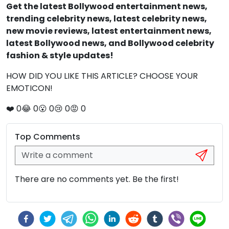
Get the latest Bollywood entertainment news,
trending celebrity news, latest celebrity news,
new movie reviews, latest entertainment news,
latest Bollywood news, and Bollywood celebrity
fashion & style updates!
HOW DID YOU LIKE THIS ARTICLE? CHOOSE YOUR
EMOTICON!
❤️
0
😂
0
😮
0
😢
0
😡
0
Top Comments
There are no comments yet. Be the first!