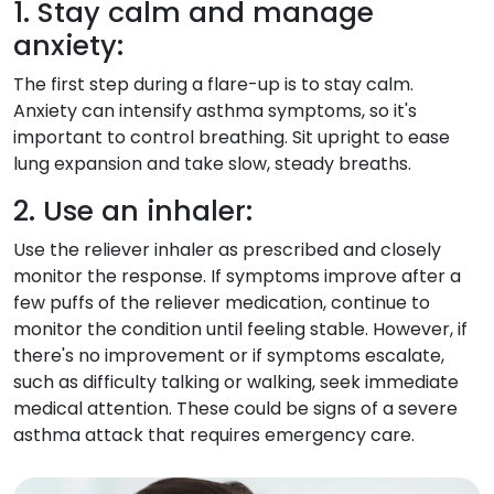
1. Stay calm and manage
anxiety:
The first step during a flare-up is to stay calm.
Anxiety can intensify asthma symptoms, so it's
important to control breathing. Sit upright to ease
lung expansion and take slow, steady breaths.
2. Use an inhaler:
Use the reliever inhaler as prescribed and closely
monitor the response. If symptoms improve after a
few puffs of the reliever medication, continue to
monitor the condition until feeling stable. However, if
there's no improvement or if symptoms escalate,
such as difficulty talking or walking, seek immediate
medical attention. These could be signs of a severe
asthma attack that requires emergency care.