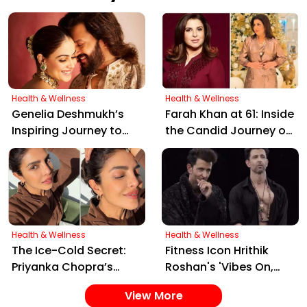
Vegetarians Get Enough?
Health & Wellness
Health & Wellness
Genelia Deshmukh’s
Farah Khan at 61: Inside
Inspiring Journey to
the Candid Journey of
Veganism: Beyond
Her Weight Loss and
"Peas, Potatoes, and
Intermittent Fasting
Paneer"
Secrets
Health & Wellness
Health & Wellness
The Ice-Cold Secret:
Fitness Icon Hrithik
Priyanka Chopra’s
Roshan's 'Vibes On,
Simple Yet Effective
Control Off' Reel Sets
View More
Skincare Hack for Tight
Social Media Ablaze