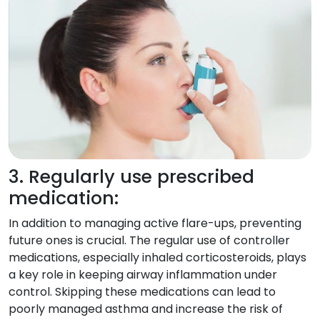
3. Regularly use prescribed
medication:
In addition to managing active flare-ups, preventing
future ones is crucial. The regular use of controller
medications, especially inhaled corticosteroids, plays
a key role in keeping airway inflammation under
control. Skipping these medications can lead to
poorly managed asthma and increase the risk of