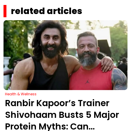
related articles
Health & Wellness
Ranbir Kapoor’s Trainer
Shivohaam Busts 5 Major
Protein Myths: Can