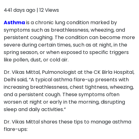
441 days ago
|
12
Views
Asthma
is a chronic lung condition marked by
symptoms such as breathlessness, wheezing, and
persistent coughing. The condition can become more
severe during certain times, such as at night, in the
spring season, or when exposed to specific triggers
like pollen, dust, or cold air.
Dr. Vikas Mittal, Pulmonologist at the CK Birla Hospital,
Delhi said, “A typical asthma flare-up presents with
increasing breathlessness, chest tightness, wheezing,
and a persistent cough. These symptoms often
worsen at night or early in the morning, disrupting
sleep and daily activities.”
Dr. Vikas Mittal shares these tips to manage asthma
flare-ups: