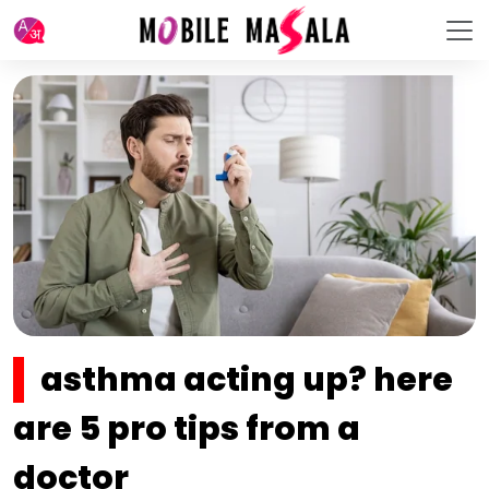
asthma acting up? here
are 5 pro tips from a
doctor