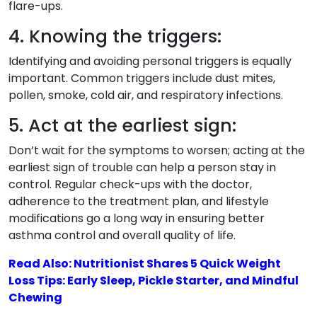
flare-ups.
4. Knowing the triggers:
Identifying and avoiding personal triggers is equally
important. Common triggers include dust mites,
pollen, smoke, cold air, and respiratory infections.
5. Act at the earliest sign:
Don’t wait for the symptoms to worsen; acting at the
earliest sign of trouble can help a person stay in
control. Regular check-ups with the doctor,
adherence to the treatment plan, and lifestyle
modifications go a long way in ensuring better
asthma control and overall quality of life.
Read Also: Nutritionist Shares 5 Quick Weight
Loss Tips: Early Sleep, Pickle Starter, and Mindful
Chewing