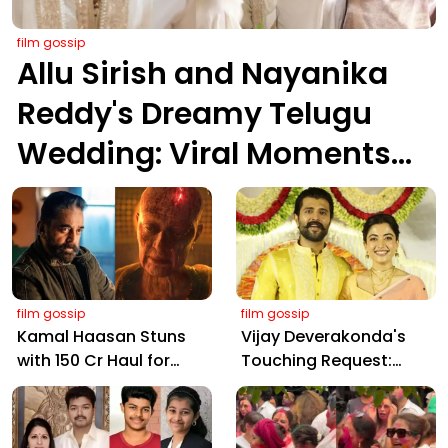
film gossip
Allu Sirish and Nayanika
Reddy's Dreamy Telugu
Wedding: Viral Moments
from Hyderabad's Aina
Farms
film gossip
film gossip
Kamal Haasan Stuns
Vijay Deverakonda's
with ₹150 Cr Haul for
Touching Request:
Kalki 2898 AD: Supreme
Bless Rashmika, Our
Yaskin Gig Pays $2M
Telugu Daughter-in-
Daily, Outshining
Law, at Hyderabad