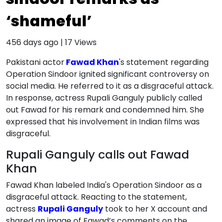
‘shameful’
456 days ago
|
17
Views
Pakistani actor
Fawad Khan
's statement regarding
Operation Sindoor ignited significant controversy on
social media. He referred to it as a disgraceful attack.
In response, actress Rupali Ganguly publicly called
out Fawad for his remark and condemned him. She
expressed that his involvement in Indian films was
disgraceful.
Rupali Ganguly calls out Fawad
Khan
Fawad Khan labeled India's Operation Sindoor as a
disgraceful attack. Reacting to the statement,
actress
Rupali Ganguly
took to her X account and
shared an image of Fawad’s comments on the