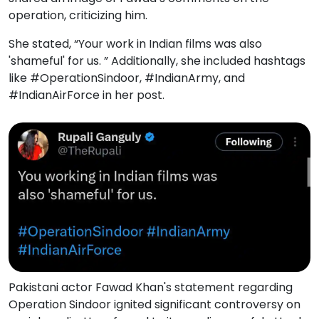
operation, criticizing him.
She stated, “Your work in Indian films was also
'shameful' for us. ” Additionally, she included hashtags
like #OperationSindoor, #IndianArmy, and
#IndianAirForce in her post.
Pakistani actor Fawad Khan's statement regarding
Operation Sindoor ignited significant controversy on