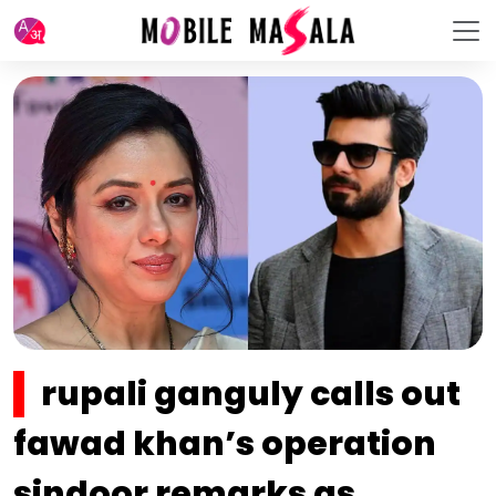
rupali ganguly calls out
fawad khan’s operation
sindoor remarks as