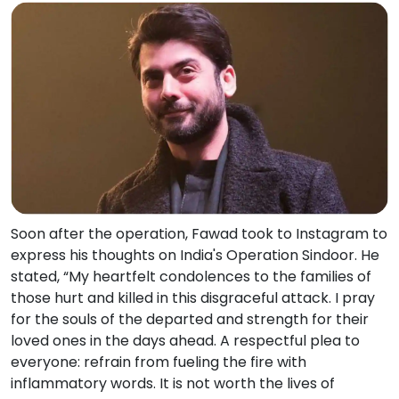
Soon after the operation, Fawad took to Instagram to
express his thoughts on India's Operation Sindoor. He
stated, “My heartfelt condolences to the families of
those hurt and killed in this disgraceful attack. I pray
for the souls of the departed and strength for their
loved ones in the days ahead. A respectful plea to
everyone: refrain from fueling the fire with
inflammatory words. It is not worth the lives of