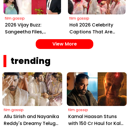
Amitabh and Prabhas
Event
film gossip
film gossip
2026 Vijay Buzz:
Holi 2026 Celebrity
Sangeetha Files,
Captions That Are
Cheating Claims, ₹250
Painting Instagram
View More
Cr Deal & Fan
with Pure Joy
Meltdown
trending
film gossip
film gossip
Allu Sirish and Nayanika
Kamal Haasan Stuns
Reddy's Dreamy Telugu
with ₹150 Cr Haul for Kalki