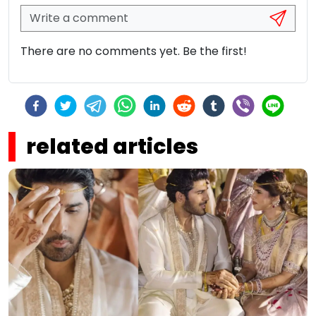
There are no comments yet. Be the first!
related articles