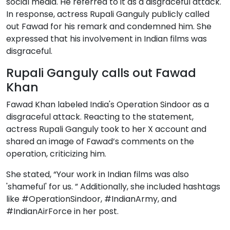
social media. He referred to it as a disgraceful attack.
In response, actress Rupali Ganguly publicly called
out Fawad for his remark and condemned him. She
expressed that his involvement in Indian films was
disgraceful.
Rupali Ganguly calls out Fawad
Khan
Fawad Khan labeled India's Operation Sindoor as a
disgraceful attack. Reacting to the statement,
actress Rupali Ganguly took to her X account and
shared an image of Fawad’s comments on the
operation, criticizing him.
She stated, “Your work in Indian films was also
'shameful' for us. ” Additionally, she included hashtags
like #OperationSindoor, #IndianArmy, and
#IndianAirForce in her post.