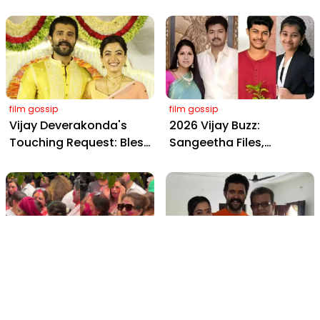
Wedding: Viral Moments
2898 AD: Supreme
from Hyderabad's Aina
Yaskin Gig Pays $2M
Farms
Daily, Outshining
Amitabh and Prabhas
film gossip
film gossip
Vijay Deverakonda's
2026 Vijay Buzz:
Touching Request: Bless
Sangeetha Files,
Rashmika, Our Telugu
Cheating Claims, ₹250 Cr
Daughter-in-Law, at
Deal & Fan Meltdown
Hyderabad Event
film gossip
film gossip
Holi 2026 Celebrity
Vijay & Rashmika's
Captions That Are
Orange Magic with
Painting Instagram with
Coach Vinay Varma +