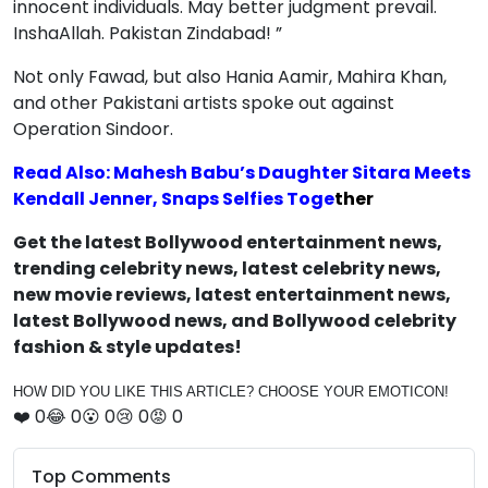
innocent individuals. May better judgment prevail.
InshaAllah. Pakistan Zindabad! ”
Not only Fawad, but also Hania Aamir, Mahira Khan,
and other Pakistani artists spoke out against
Operation Sindoor.
Read Also: Mahesh Babu’s Daughter Sitara Meets
Kendall Jenner, Snaps Selfies Toge
ther
Get the latest Bollywood entertainment news,
trending celebrity news, latest celebrity news,
new movie reviews, latest entertainment news,
latest Bollywood news, and Bollywood celebrity
fashion & style updates!
HOW DID YOU LIKE THIS ARTICLE? CHOOSE YOUR EMOTICON!
❤️
0
😂
0
😮
0
😢
0
😡
0
Top Comments