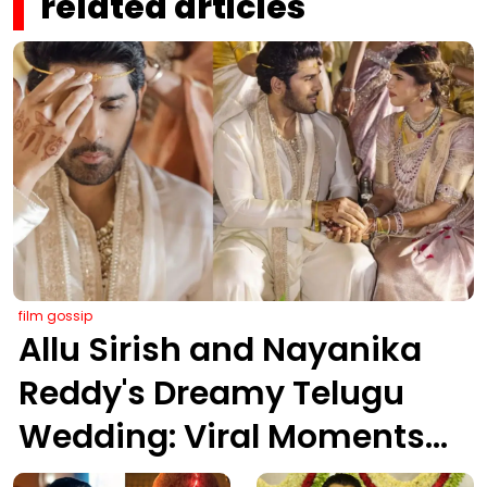
related articles
film gossip
Allu Sirish and Nayanika
Reddy's Dreamy Telugu
Wedding: Viral Moments
from Hyderabad's Aina