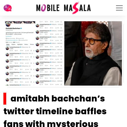
amitabh bachchan’s
twitter timeline baffles
fans with mysterious