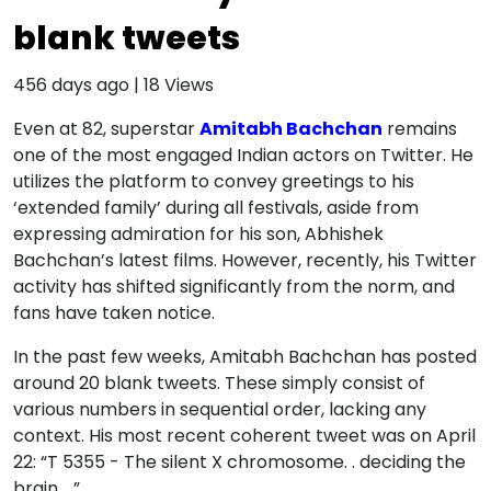
blank tweets
456 days ago
|
18
Views
Even at 82, superstar
Amitabh Bachchan
remains
one of the most engaged Indian actors on Twitter. He
utilizes the platform to convey greetings to his
‘extended family’ during all festivals, aside from
expressing admiration for his son, Abhishek
Bachchan’s latest films. However, recently, his Twitter
activity has shifted significantly from the norm, and
fans have taken notice.
In the past few weeks, Amitabh Bachchan has posted
around 20 blank tweets. These simply consist of
various numbers in sequential order, lacking any
context. His most recent coherent tweet was on April
22: “T 5355 - The silent X chromosome. . deciding the
brain. . ”