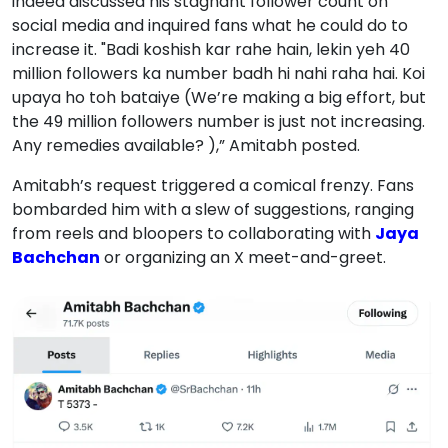
indeed discussed his stagnant follower count on
social media and inquired fans what he could do to
increase it. "Badi koshish kar rahe hain, lekin yeh 40
million followers ka number badh hi nahi raha hai. Koi
upaya ho toh bataiye (We’re making a big effort, but
the 49 million followers number is just not increasing.
Any remedies available? ),” Amitabh posted.
Amitabh’s request triggered a comical frenzy. Fans
bombarded him with a slew of suggestions, ranging
from reels and bloopers to collaborating with
Jaya
Bachchan
or organizing an X meet-and-greet.