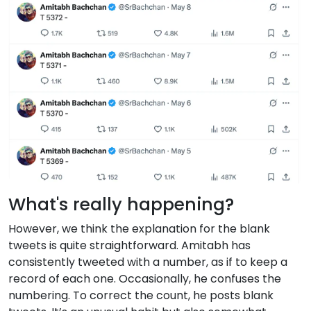
What's really happening?
However, we think the explanation for the blank
tweets is quite straightforward. Amitabh has
consistently tweeted with a number, as if to keep a
record of each one. Occasionally, he confuses the
numbering. To correct the count, he posts blank