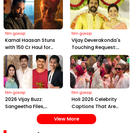
Farms
film gossip
film gossip
Kamal Haasan Stuns
Vijay Deverakonda's
with ₹150 Cr Haul for
Touching Request:
Kalki 2898 AD: Supreme
Bless Rashmika, Our
Yaskin Gig Pays $2M
Telugu Daughter-in-
Daily, Outshining
Law, at Hyderabad
Amitabh and Prabhas
Event
film gossip
film gossip
2026 Vijay Buzz:
Holi 2026 Celebrity
Sangeetha Files,
Captions That Are
Cheating Claims, ₹250
Painting Instagram
View More
Cr Deal & Fan
with Pure Joy
Meltdown