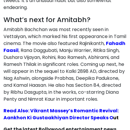
tweets. It’s an unusual habit but also somewhat
endearing.
What’s next for Amitabh?
Amitabh Bachchan was most recently seen in
Vettaiyan, which marked his first appearance in Tamil
cinema. The movie also featured Rajinikanth,
Fahadh
Faasil
, Rana Daggubati, Manju Warrier, Ritika Singh,
Dushara Vijayan, Rohini, Rao Ramesh, Abhirami, and
Ramesh Thilak in significant roles. Coming up next, he
will appear in the sequel to Kalki 2898 AD, directed by
Nag Ashwin, alongside Prabhas, Deepika Padukone,
and Kamal Haasan. He also has Section 84, directed
by Ribhu Dasgupta, in the works, co-starring Diana
Penty and Nimrat Kaur in important roles.
Read Also: Vikrant Massey’s Romantic Revival:
Aankhon Ki Gustaakhiyan Director Speaks O
ut
Get the latest Bollywood entertainment news,