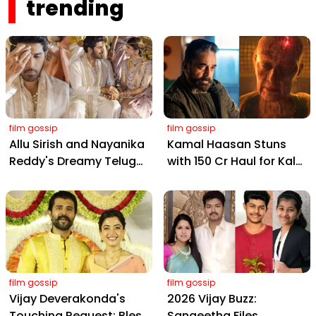
trending
film gossip
film gossip
Allu Sirish and Nayanika
Kamal Haasan Stuns
Reddy's Dreamy Telugu
with ₹150 Cr Haul for Kalki
Wedding: Viral Moments
2898 AD: Supreme
from Hyderabad's Aina
Yaskin Gig Pays $2M
Farms
Daily, Outshining
Amitabh and Prabhas
film gossip
film gossip
Vijay Deverakonda's
2026 Vijay Buzz:
Touching Request: Bless
Sangeetha Files,