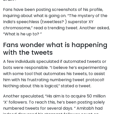
Fans have been posting screenshots of his profile,
inquiring about what is going on. “The mystery of the
India’s speechless (tweetless? ) superstar XY
chromosome,” read a trending tweet. Another asked,
“What is he up to? ”
Fans wonder what is happening
with the tweets
A few individuals speculated if automated tweets or
bots were responsible. “I believe he’s experimenting
with some tool that automates his tweets, to assist
him with his frustrating numbering tweet protocol!
Nothing about this is logical,” stated a tweet.
Another speculated, “His aim is to acquire 50 million
‘X’ followers. To reach this, he’s been posting solely
numbered tweets for several days. ” Amitabh had