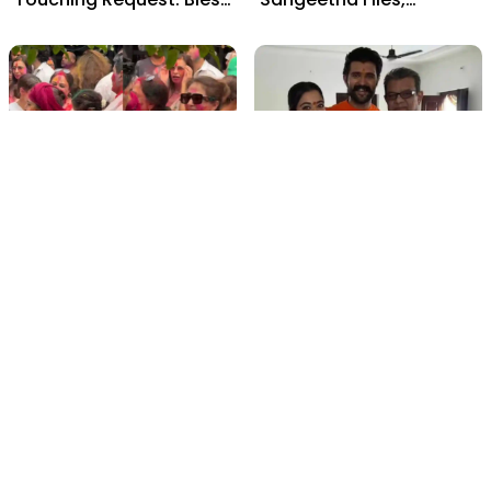
Rashmika, Our Telugu
Cheating Claims, ₹250 Cr
Daughter-in-Law, at
Deal & Fan Meltdown
Hyderabad Event
film gossip
film gossip
Holi 2026 Celebrity
Vijay & Rashmika's
Captions That Are
Orange Magic with
Painting Instagram with
Coach Vinay Varma +
Pure Joy
Sangeet Twirls Go Viral!
film gossip
Movies
Chiranjeevi Calls Ram
Vrushakarma First
Charan’s Dance in
Glimpse Unveiling: Naga