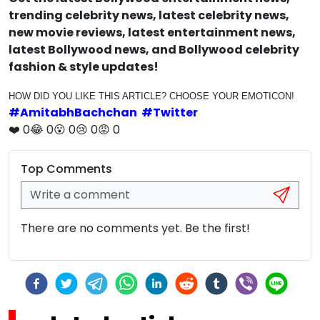
trending celebrity news, latest celebrity news,
new movie reviews, latest entertainment news,
latest Bollywood news, and Bollywood celebrity
fashion & style updates!
HOW DID YOU LIKE THIS ARTICLE? CHOOSE YOUR EMOTICON!
#
AmitabhBachchan
#
Twitter
❤️
0
😂
0
😮
0
😢
0
😡
0
Top Comments
There are no comments yet. Be the first!